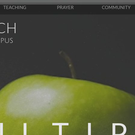
TEACHING
PRAYER
COMMUNITY
CH
pus
 L T I P