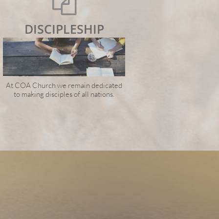

DISCIPLESHIP
At COA Church we remain dedicated
to making disciples of all nations.