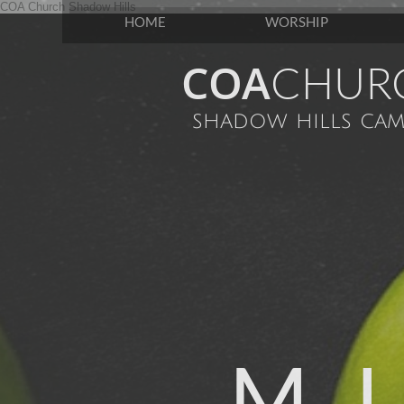
COA Church Shadow Hills
HOME
WORSHIP
COA
CHUR
shadow hills cam
M U