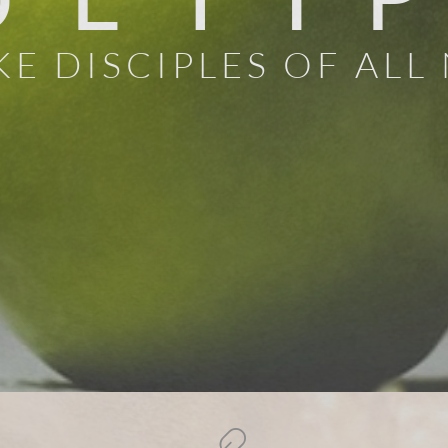
E DISCIPLES OF ALL