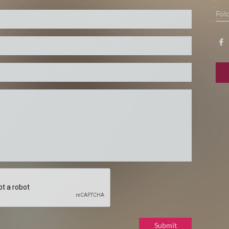
Foll

Submit