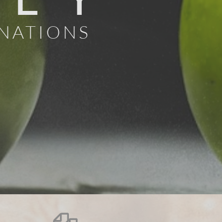
 NATIONS