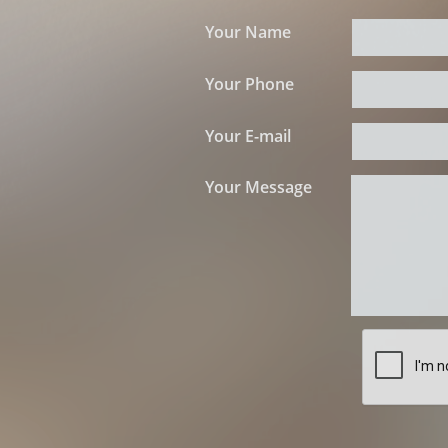
Your Name
Your Phone
Your E-mail
Your Message