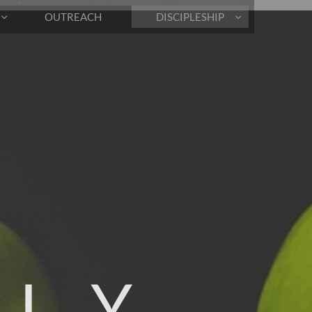
OUTREACH
DISCIPLESHIP


 L Y