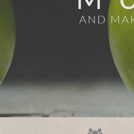
AND MAK