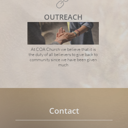

OUTREACH
At COA Church we believe that it is
the duty of all believers to give back to
community since we have been given
much
Contact