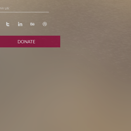
ow us:




DONATE