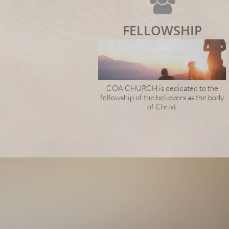

FELLOWSHIP
COA CHURCH is dedicated to the
fellowship of the believers as the body
of Christ.